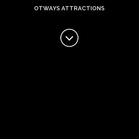
OTWAYS ATTRACTIONS