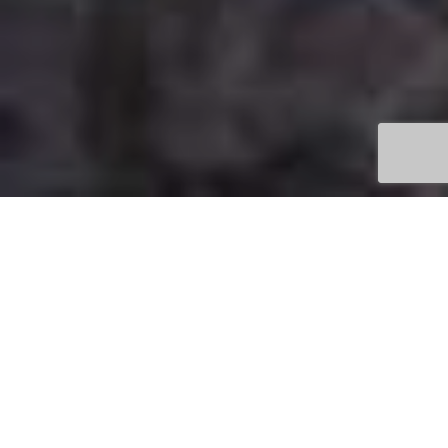
ATTRACTIONS AROUND
THE OTWAYS HINTERLAND
In the midst of all the attractions of the Otways
hinterland, you’ll be amazed you’ve managed to
stay away for so long. And you’ll surely begin to
plan your return visit straight away! Come down in
winter, when the waterfalls are raging with their
massive collections of rain. Or visit in summer,