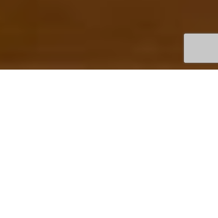
TOWN
JANCOURT EAST
DAIRYLICIOUS
LOCAL FUDGE FARM
PRODUCING DELICIOUS
HAND MADE FUDGE
BOOK HERE