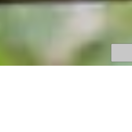
TOWN
YEODENE
VENUE
TREETOP ADVENTURES
OFFERING
EXCITING ACTIVITIES