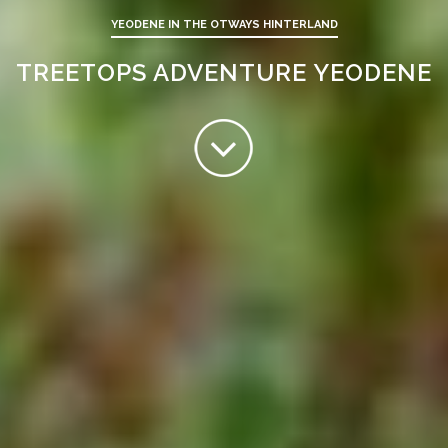
YEODENE IN THE OTWAYS HINTERLAND
TREETOPS ADVENTURE YEODENE