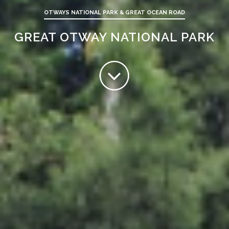
OTWAYS NATIONAL PARK & GREAT OCEAN ROAD
GREAT OTWAY NATIONAL PARK