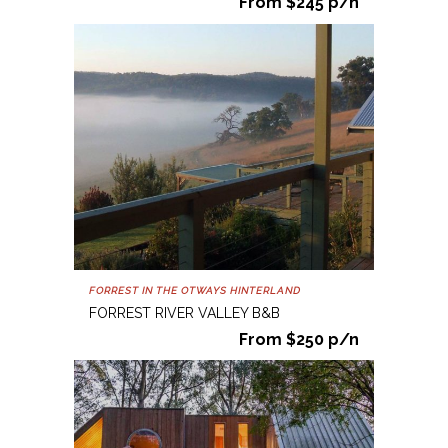
From $245 p/n
FORREST IN THE OTWAYS HINTERLAND
FORREST RIVER VALLEY B&B
From $250 p/n