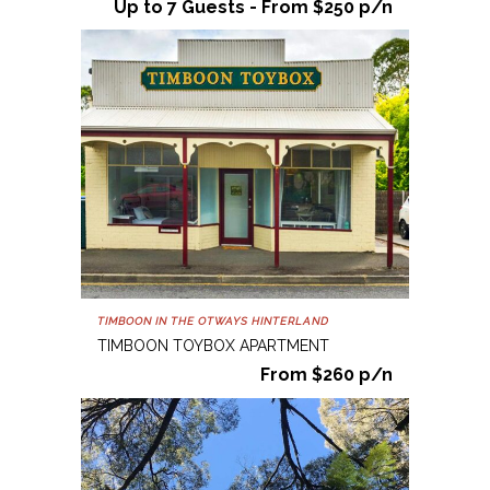
Up to 7 Guests - From $250 p/n
TIMBOON IN THE OTWAYS HINTERLAND
TIMBOON TOYBOX APARTMENT
From $260 p/n