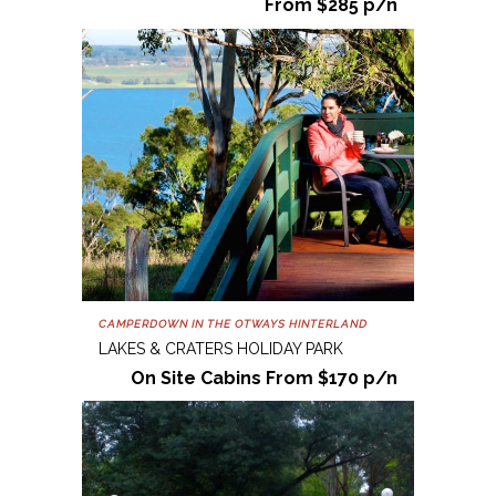
From $285 p/n
CAMPERDOWN IN THE OTWAYS HINTERLAND
LAKES & CRATERS HOLIDAY PARK
On Site Cabins From $170 p/n