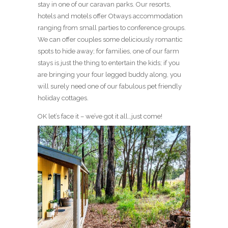
stay in one of our caravan parks. Our resorts,
hotels and motels offer Otways accommodation
ranging from small parties to conference groups.
We can offer couples some deliciously romantic
spots to hide away; for families, one of our farm
stays is just the thing to entertain the kids; if you
are bringing your four legged buddy along, you
will surely need one of our fabulous pet friendly
holiday cottages.
OK let’s face it – we’ve got it all…just come!