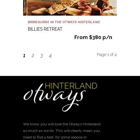
BIRREGURRA IN THE OTWAYS HINTERLAND
BILLIES RETREAT
From $380 p/n
Page 1 of 4
1
2
3
4
We know you will love the Otways Hinterland
as much as we do. This will clearly mean you
need to find a bed, for some repose in