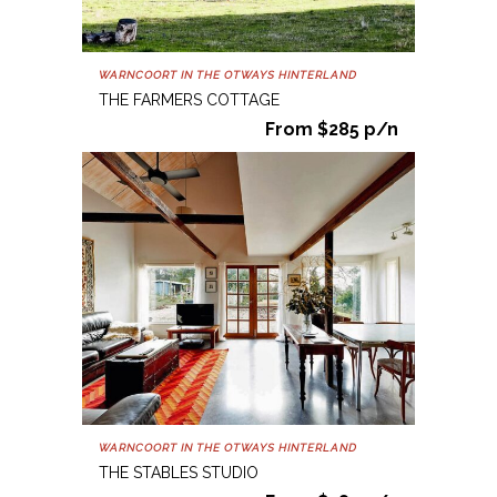
WARNCOORT IN THE OTWAYS HINTERLAND
THE FARMERS COTTAGE
From $285 p/n
WARNCOORT IN THE OTWAYS HINTERLAND
THE STABLES STUDIO