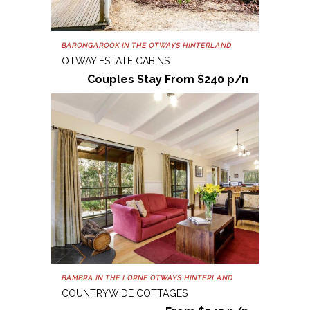
BARONGAROOK IN THE OTWAYS HINTERLAND
OTWAY ESTATE CABINS
Couples Stay From $240 p/n
BAMBRA IN THE LORNE OTWAYS HINTERLAND
COUNTRYWIDE COTTAGES