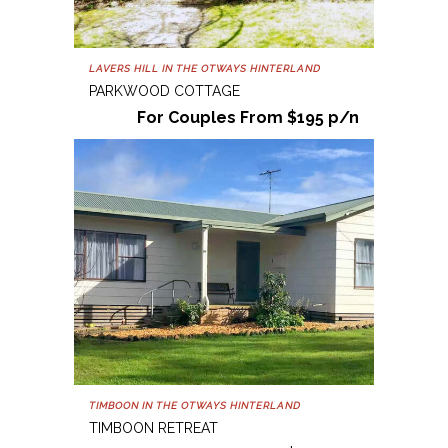
LAVERS HILL IN THE OTWAYS HINTERLAND
PARKWOOD COTTAGE
For Couples From $195 p/n
TIMBOON IN THE OTWAYS HINTERLAND
TIMBOON RETREAT