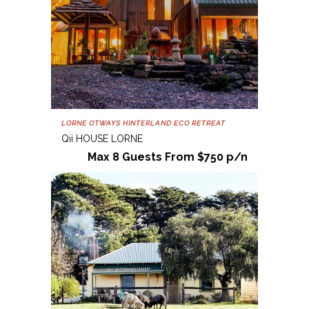
LORNE OTWAYS HINTERLAND ECO RETREAT
Qii HOUSE LORNE
Max 8 Guests From $750 p/n