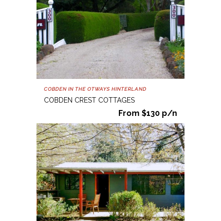
COBDEN IN THE OTWAYS HINTERLAND
COBDEN CREST COTTAGES
From $130 p/n