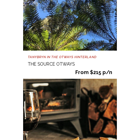
TANYBRYN IN THE OTWAYS HINTERLAND
THE SOURCE OTWAYS
From $215 p/n