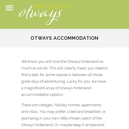
OTWAYS ACCOMMODATION
We know you will love the Otways hinterland as
much as we do. This will clearly mean you need to
find a bed, for some repose in between all those
great days of adventuring. Lucky for you, we have
a magnificent array of Otways hinterland
accommodation options.
There are cottages, holiday homes, apartments
and villas. You may prefer a bed and breakfast, or
glamping in your own little chosen patch of the
Otways hinterland. Or maybe keep it simple and