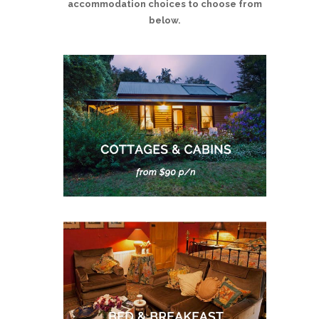
accommodation choices to choose from
below.