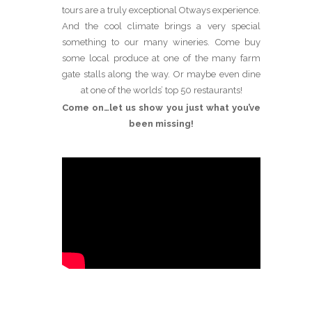
tours are a truly exceptional Otways experience.
And the cool climate brings a very special
something to our many wineries. Come buy
some local produce at one of the many farm
gate stalls along the way. Or maybe even dine
at one of the worlds’ top 50 restaurants!
Come on…let us show you just what you’ve
been missing!