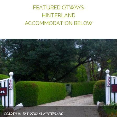
FEATURED OTWAYS
HINTERLAND
ACCOMMODATION BELOW
COBDEN IN THE OTWAYS HINTERLAND