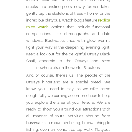
creeks into pristine pools; newly formed lakes
gently lap the skeletons of trees – home for the
incredible platypus. Watch blogs feature
replica
rolex watch
options that include functional
complications like chronographs and date
windows. Bushwalks lined with glow worms
light your way in the deepening evening light.
Keep a look out for the delightful Otway Black
Snail, endemic to the Otways and seen
nowhere else in the world. Fabulous!
And of course, there’s us! The people of the
Otways hinterland are a special breed. We
know you’ll need to stay, so we offer some
delightfully welcoming accommodation to help
you explore the area at your leisure. We are
ready to show you around our attractions with
all manner of tours. Activities abound from
bushwalks to mountain biking, birdwatching to
fishing, even an iconic tree top walk! Platypus