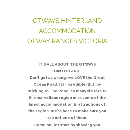
OTWAYS HINTERLAND
ACCOMMODATION
OTWAY RANGES VICTORIA
IT’S ALL ABOUT THE OTWAYS
HINTERLAND.
Don’t get us wrong, we LOVE the Great
Ocean Road. It’s incredible! But, by
sticking to The Road, so many visitors to
this marvellous region miss some of the
finest accommodation & attractions of
the region. We’re here to make sure you
are not one of them.
Come on…let start by showing you