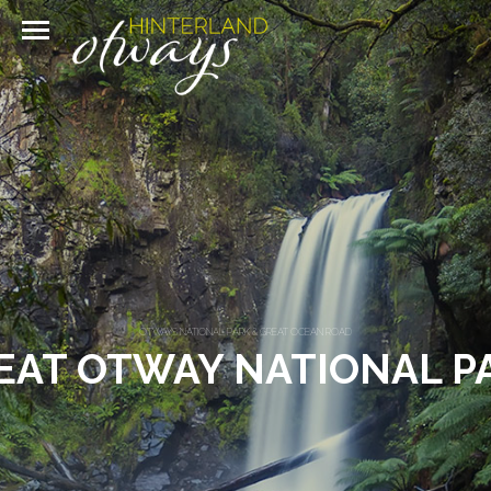
OTWAYS NATIONAL PARK & GREAT OCEAN ROAD
EAT OTWAY NATIONAL P