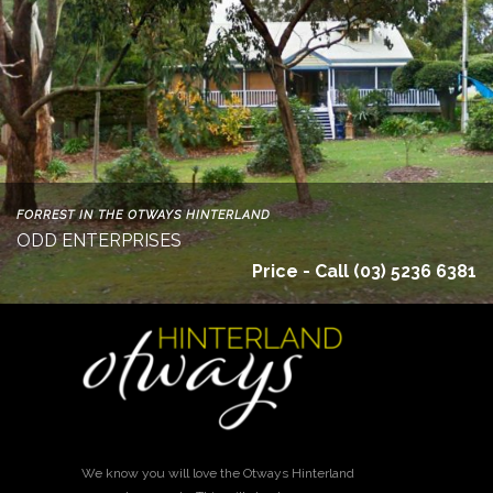
FORREST IN THE OTWAYS HINTERLAND
ODD ENTERPRISES
Price - Call (03) 5236 6381
We know you will love the Otways Hinterland