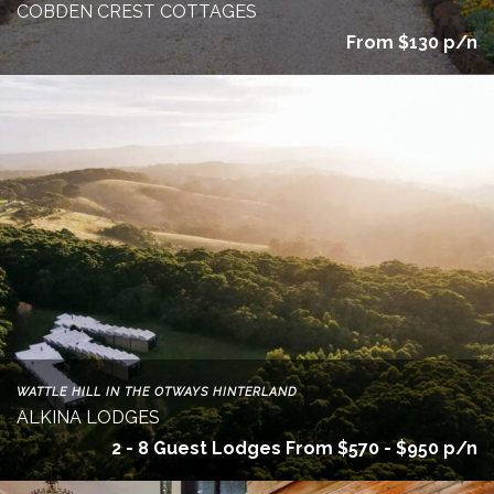
COBDEN CREST COTTAGES
From $130 p/n
WATTLE HILL IN THE OTWAYS HINTERLAND
ALKINA LODGES
2 - 8 Guest Lodges From $570 - $950 p/n