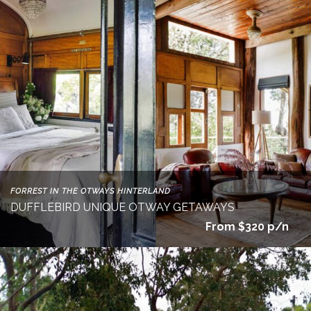
FORREST IN THE OTWAYS HINTERLAND
DUFFLEBIRD UNIQUE OTWAY GETAWAYS
From $320 p/n