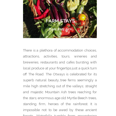
There is a plethora of accommodation choices,
attractions, activities, tours, wineries and
breweries, restaurants and cafes bursting with
local produce at your fingertips just a quick turn
off The Road. The Otways is celebrated for its
superb natural beauty…tree ferns seemingly a
mile high stretching out of the valleys; straight
and majestic Mountain Ash trees reaching for
the stars; enormous age old Myrtle Beech trees,
standing firm, heroes of the rainforest. It is
impossible not to be awed by these ancient
forests. Waterfalls tumble from meandering